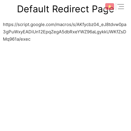
Skip
expan
Default Redirect Page
to
content
https://script.google.com/macros/s/AKfycbz04_eJ8tdvw0pa
3gPuWxyEADiUn12EpqZegA5dbRxeYWZ96aLgykkUWKfZsD
Mq961a/exec